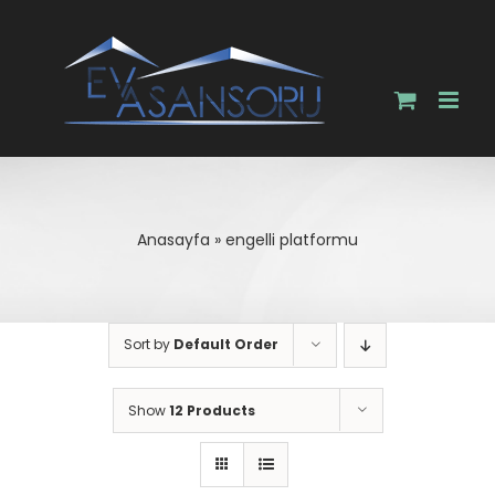
Skip
to
content
Anasayfa
»
engelli platformu
Sort by
Default Order
Show
12 Products