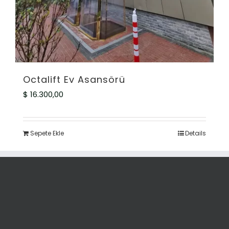
Octalift Ev Asansörü
$
16.300,00
Sepete Ekle
Details