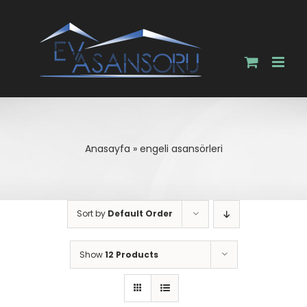
Skip
to
content
Anasayfa
»
engeli asansörleri
Sort by
Default Order
Show
12 Products