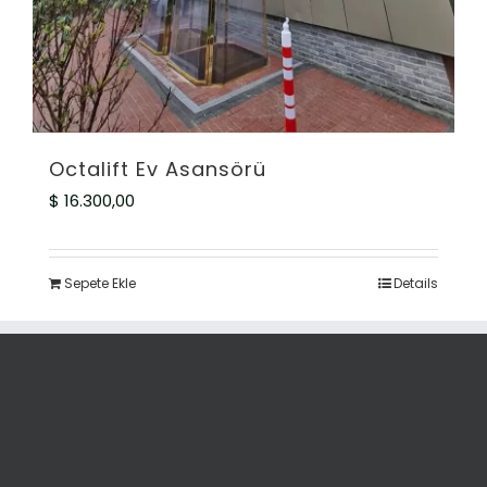
Octalift Ev Asansörü
$
16.300,00
Sepete Ekle
Details