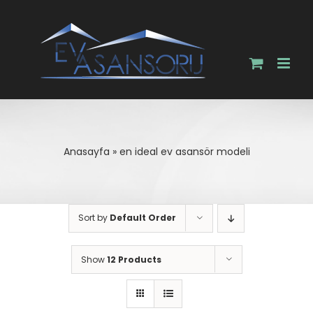
Skip
to
content
Anasayfa
»
en ideal ev asansör modeli
Sort by
Default Order
Show
12 Products