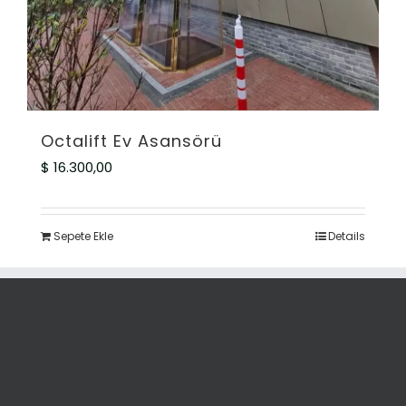
Octalift Ev Asansörü
$
16.300,00
Sepete Ekle
Details