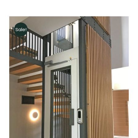
Sale!