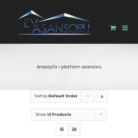
Skip
to
content
Anasayfa
»
platform asansörü
Sort by
Default Order
Show
12 Products