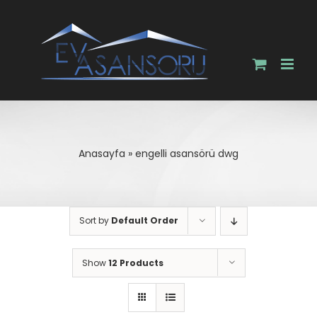
Skip
to
content
Anasayfa
»
engelli asansörü dwg
Sort by
Default Order
Show
12 Products