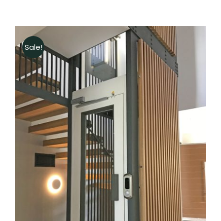
Sale!